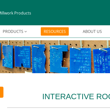
illwork Products
PRODUCTS
RESOURCES
ABOUT US
INTERACTIVE R