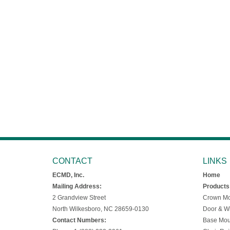
CONTACT
LINKS
ECMD, Inc.
Home
Mailing Address:
Products
2 Grandview Street
Crown Mo
North Wilkesboro, NC 28659-0130
Door & W
Contact Numbers:
Base Mou