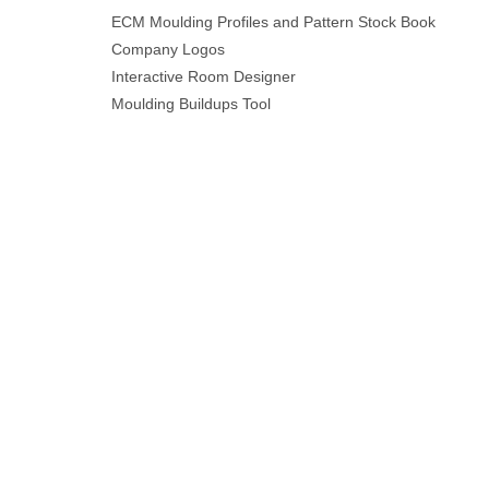
ECM Moulding Profiles and Pattern Stock Book
Company Logos
Interactive Room Designer
Moulding Buildups Tool