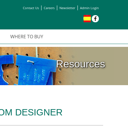
|
|
|
Contact Us
Careers
Newsletter
Admin Login
WHERE TO BUY
Resources
OOM DESIGNER