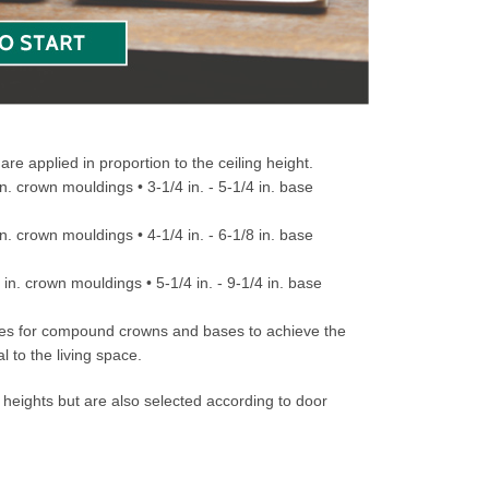
e applied in proportion to the ceiling height.
 in. crown mouldings • 3-1/4 in. - 5-1/4 in. base
 in. crown mouldings • 4-1/4 in. - 6-1/8 in. base
4 in. crown mouldings • 5-1/4 in. - 9-1/4 in. base
nities for compound crowns and bases to achieve the
l to the living space.
 heights but are also selected according to door