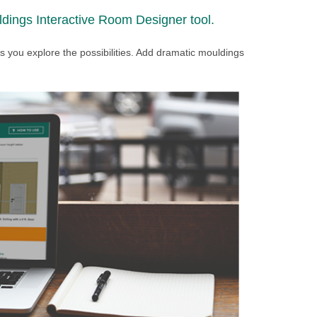
dings Interactive Room Designer tool.
 as you explore the possibilities. Add dramatic mouldings