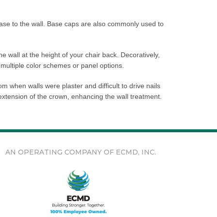
base to the wall. Base caps are also commonly used to
the wall at the height of your chair back. Decoratively,
 multiple color schemes or panel options.
m when walls were plaster and difficult to drive nails
 extension of the crown, enhancing the wall treatment.
AN OPERATING COMPANY OF ECMD, INC.