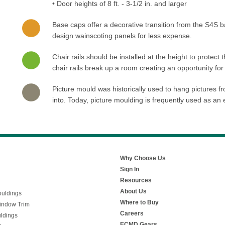
• Door heights of 8 ft. - 3-1/2 in. and larger
Base caps offer a decorative transition from the S4S 
design wainscoting panels for less expense.
Chair rails should be installed at the height to protect 
chair rails break up a room creating an opportunity for
Picture mould was historically used to hang pictures fro
into. Today, picture moulding is frequently used as an
Why Choose Us
Sign In
Resources
About Us
uldings
Where to Buy
indow Trim
Careers
ldings
ECMD Gears