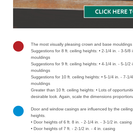
The most visually pleasing crown and base mouldings ar
Suggestions for 8 ft. ceiling heights: • 2-1/4 in. - 3-5/8
mouldings
Suggestions for 9 ft. ceiling heights: • 4-1/4 in. - 5-1/2
mouldings
Suggestions for 10 ft. ceiling heights: • 5-1/4 in. - 7-1/
mouldings
Greater than 10 ft. ceiling heights: • Lots of opportu
desirable look. Again, scale the dimensions proportiona
Door and window casings are influenced by the ceiling
heights.
• Door heights of 6 ft. 8 in. - 2-1/4 in. - 3-1/2 in. casing
• Door heights of 7 ft. - 2-1/2 in. - 4 in. casing