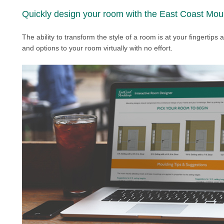
Quickly design your room with the East Coast Moul
The ability to transform the style of a room is at your fingertips
and options to your room virtually with no effort.