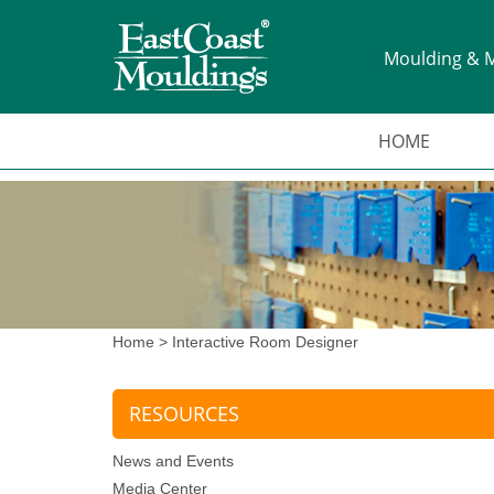
Moulding & M
HOME
Home
>
Interactive Room Designer
RESOURCES
News and Events
Media Center